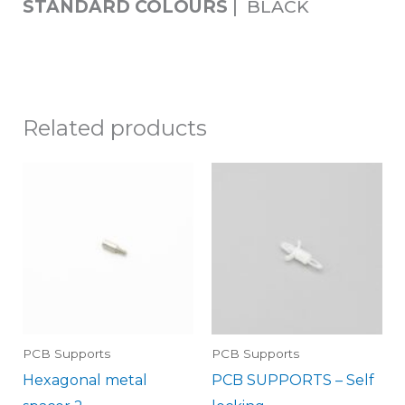
STANDARD COLOURS
| BLACK
Related products
PCB Supports
PCB Supports
Hexagonal metal
PCB SUPPORTS – Self