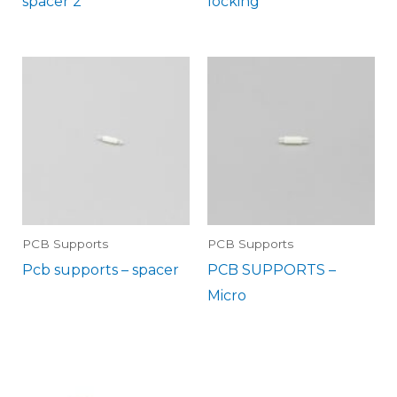
spacer 2
locking
PCB Supports
PCB Supports
Pcb supports – spacer
PCB SUPPORTS –
Micro