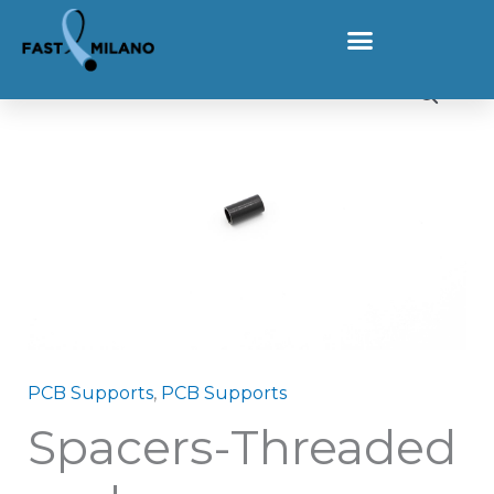
Skip to content
Home
Products
Spacers-Threaded grubs
Spacers-Threaded grubs quantity
PCB Supports
,
PCB Supports
Spacers-Threaded