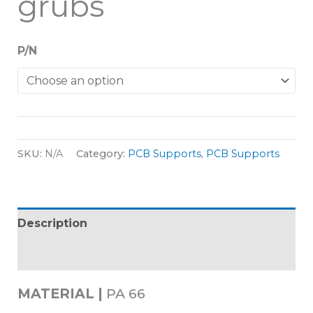
grubs
P/N
SKU:
N/A
Category:
PCB Supports
,
PCB Supports
Description
Additional information
MATERIAL |
PA 66