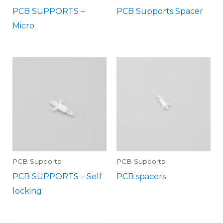
PCB SUPPORTS –
PCB Supports Spacer
Micro
PCB Supports
PCB Supports
PCB SUPPORTS – Self
PCB spacers
locking