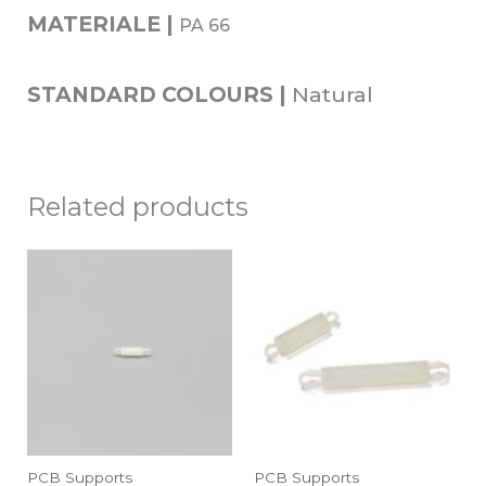
MATERIALE |
PA 66
STANDARD COLOURS |
Natural
Related products
PCB Supports
PCB Supports