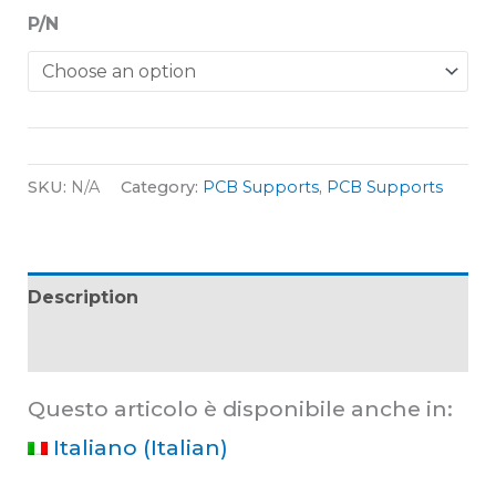
P/N
SKU:
N/A
Category:
PCB Supports
,
PCB Supports
Description
Additional information
Questo articolo è disponibile anche in:
Italiano
(
Italian
)