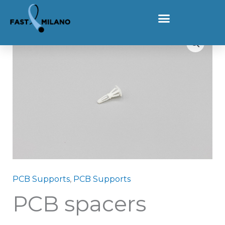
Skip to content
Home
Products
PCB spacers
PCB spacers quantity
PCB Supports
,
PCB Supports
PCB spacers