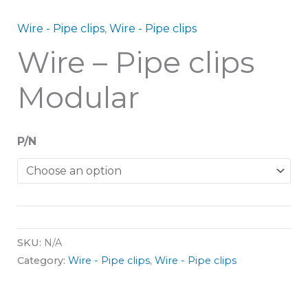
Wire - Pipe clips
,
Wire - Pipe clips
Wire – Pipe clips
Modular
P/N
SKU:
N/A
Category:
Wire - Pipe clips
,
Wire - Pipe clips