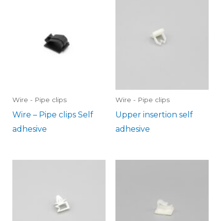
Wire - Pipe clips
Wire - Pipe clips
Wire – Pipe clips Self
Upper insertion self
adhesive
adhesive