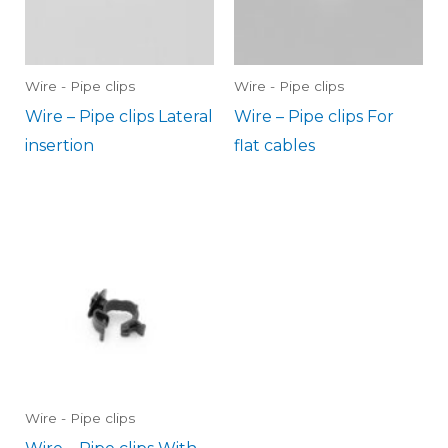
Wire - Pipe clips
Wire - Pipe clips
Wire – Pipe clips Lateral
Wire – Pipe clips For
insertion
flat cables
Wire - Pipe clips