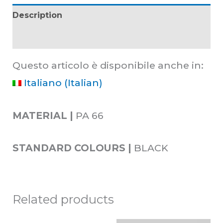
Description
Additional information
Questo articolo è disponibile anche in:
Italiano
(
Italian
)
MATERIAL |
PA 66
STANDARD COLOURS |
BLACK
Related products