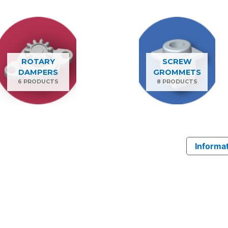
ROTARY
SCREW
DAMPERS
GROMMETS
6 PRODUCTS
8 PRODUCTS
Informat