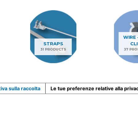
WIRE 
STRAPS
CL
31 PRODUCTS
37 PR
iva sulla raccolta
Le tue preferenze relative alla priva