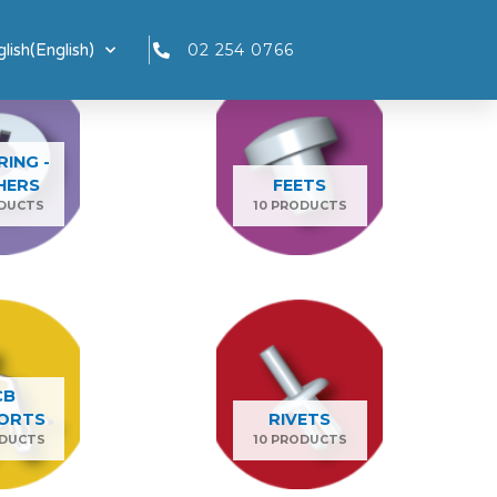
lish
(
English
)
02 254 0766
RING -
HERS
FEETS
ODUCTS
10 PRODUCTS
CB
ORTS
RIVETS
ODUCTS
10 PRODUCTS