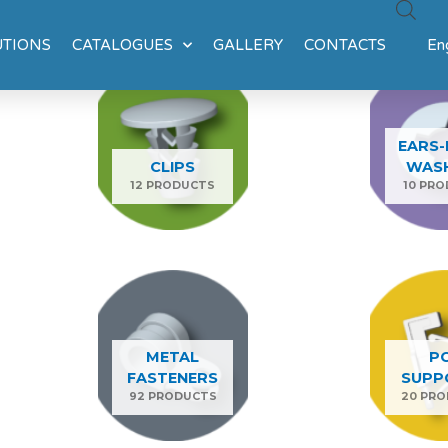
UTIONS
CATALOGUES
GALLERY
CONTACTS
Eng
EARS-
CLIPS
WAS
12 PRODUCTS
10 PR
METAL
P
FASTENERS
SUPP
92 PRODUCTS
20 PR