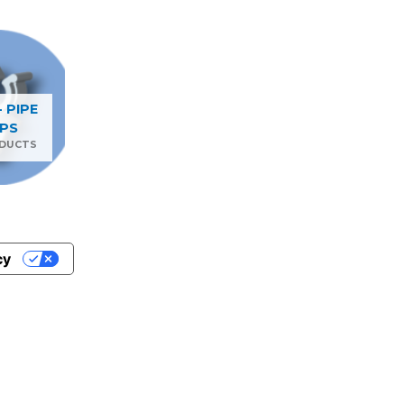
- PIPE
IPS
ODUCTS
cy