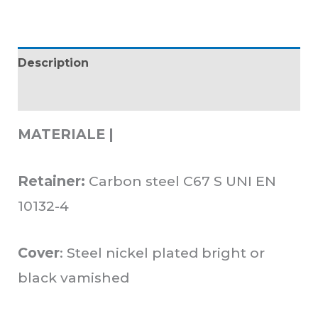
Description
Additional information
MATERIALE |
Retainer:
Carbon steel C67 S UNI EN
10132-4
Cover
: Steel nickel plated bright or
black vamished