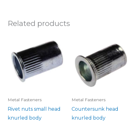
Related products
Metal Fasteners
Metal Fasteners
Rivet nuts small head
Countersunk head
knurled body
knurled body