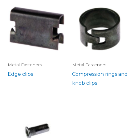
Metal Fasteners
Metal Fasteners
Edge clips
Compression rings and
knob clips