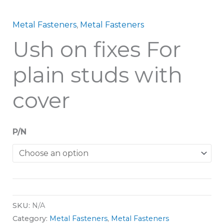
Metal Fasteners
,
Metal Fasteners
Ush on fixes For
plain studs with
cover
P/N
SKU:
N/A
Category:
Metal Fasteners
,
Metal Fasteners