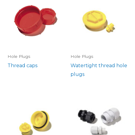
Hole Plugs
Hole Plugs
Thread caps
Watertight thread hole
plugs