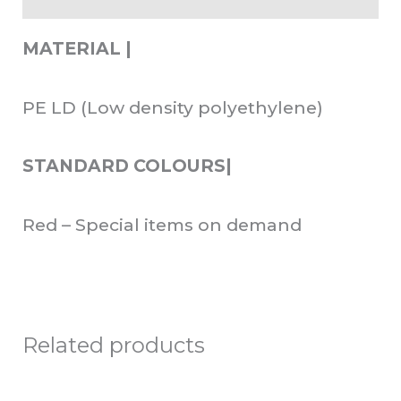
MATERIAL |
PE LD (Low density polyethylene)
STANDARD COLOURS|
Red – Special items on demand
Related products