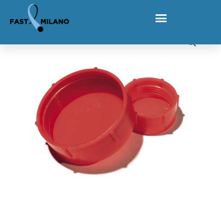
Skip to content
Home
Products
Thread caps
Thread caps quantity