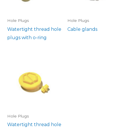
Hole Plugs
Hole Plugs
Watertight thread hole
Cable glands
plugs with o-ring
Hole Plugs
Watertight thread hole