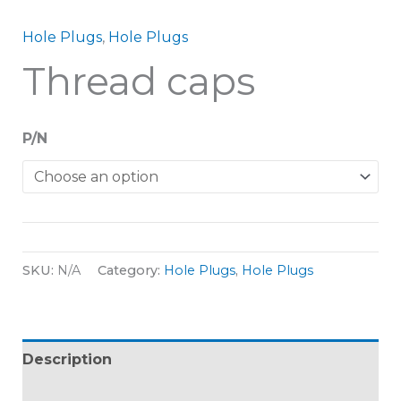
Hole Plugs
,
Hole Plugs
Thread caps
P/N
SKU:
N/A
Category:
Hole Plugs
,
Hole Plugs
Description
Additional information